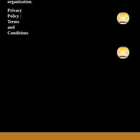
organization.
20
Privacy
Th
Policy
|
6p
Terms
Pr
and
Conditions
Apr
20
Th
6p
Pr
Apr
20