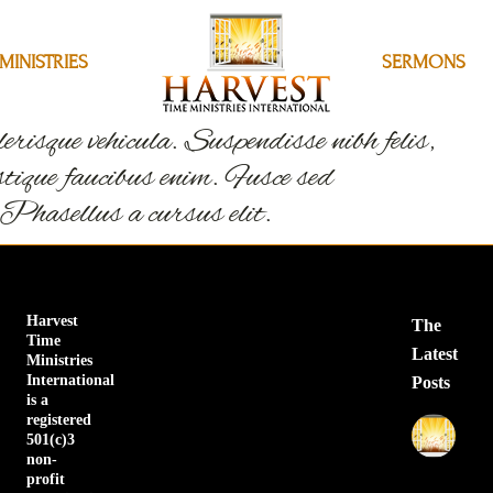
MINISTRIES
MINISTRIES
SERMONS
SERMONS
erisque vehicula. Suspendisse nibh felis,
ristique faucibus enim. Fusce sed
 Phasellus a cursus elit.
Harvest
The
Time
Latest
Ministries
International
Posts
is a
registered
Sa
501(c)3
No
non-
Pr
profit
Apr