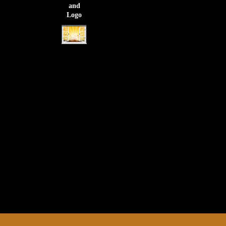
and
Logo