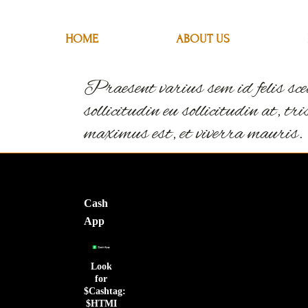
HOME
HOME
ABOUT US
ABOUT US
Praesent varius sem id felis scel
sollicitudin eu sollicitudin at, t
maximus est, et viverra mauris.
Cash
App
Look
for
$Cashtag:
$HTMI