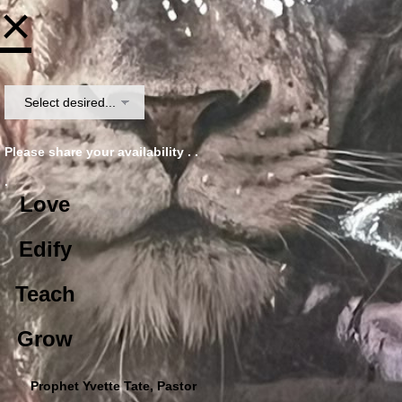
×
Please share your availability . .
.
Love
Edify
Teach
Grow
Prophet Yvette Tate, Pastor