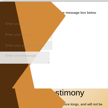
Please share your request in the message box below.
Share Your Testimony
I will SPEAK of thy TESTIMONIES also before kings, and will not be