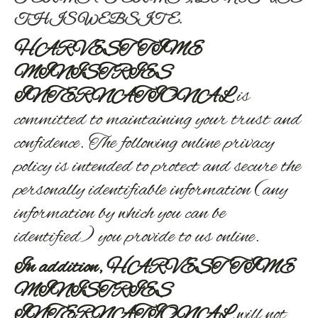
THIS WEBSITE.
HARVEST TIME
MINISTRIES
INTERNATIONAL
is
committed to maintaining your trust and
confidence. The following online privacy
policy is intended to protect and secure the
personally identifiable information (any
information by which you can be
identified) you provide to us online.
In addition, HARVEST TIME
MINISTRIES
INTERNATIONAL
will not