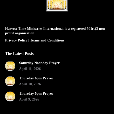
Harvest Time Ministries International is a registered 501(c)3 non-
profit organization.
Privacy Policy
|
Terms and Conditions
The Latest Posts
Saturday Noonday Prayer
April 11, 2026
Thursday 6pm Prayer
April 10, 2026
Thursday 6pm Prayer
April 9, 2026