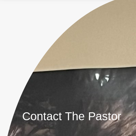
Contact The Pastor