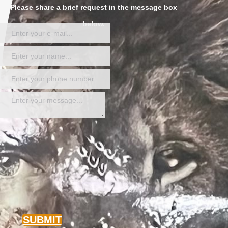
Please share a brief request in the message box
below.
SUBMIT