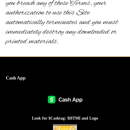
you breach any of these Terms, your
authorization to use this Site
automatically terminates and you must
immediately destroy any downloaded or
printed materials.
Cash App
Look for $Cashtag: $HTMI and Logo