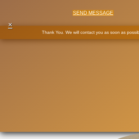
SEND MESSAGE
×
Thank You. We will contact you as soon as possib