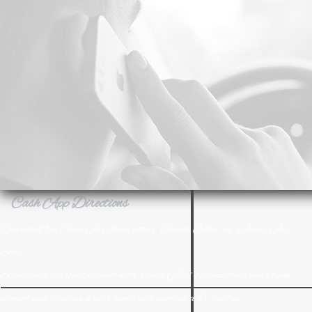
Download the Cash App from either "Google Play" or "Apple App
Store"
Setup your personal account with "Cash App" by connecting your bank
account and creating a user name also know as a $Cashtag.