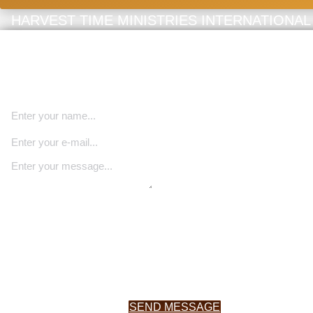
HARVEST TIME MINISTRIES INTERNATIONAL
Book Speaking Engagement
We invite you to share your information with us as we seek Go
direction for our future.
SEND MESSAGE