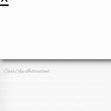
Download the Cash App from either "Google Play" or "Apple App
Store"
Setup your personal account with "Cash App" by connecting your bank
account and creating a user name also know as a $Cashtag.