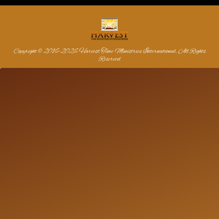
Copyright © 2016-2026 Harvest Time Ministries International, All Rights
Reserved