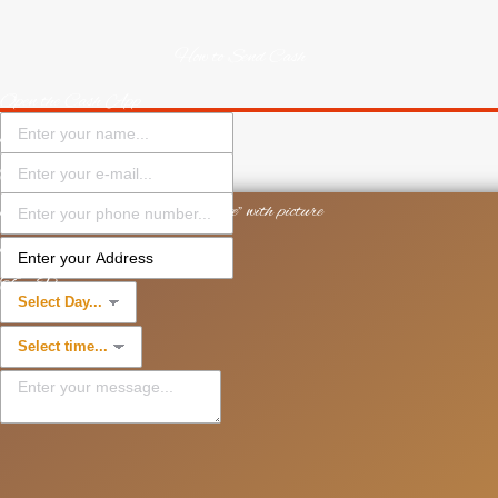
How to Send Cash
Open the Cash App
Enter the amount
Tap Pay
Enter $Cashtag "$PastorYTate" with picture
Enter what the payment is for
Tap Pay