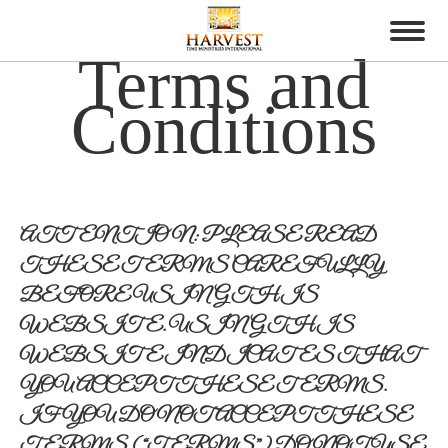
Terms and
Conditions
ATTENTION: PLEASE READ
THESE TERMS CAREFULLY
BEFORE USING THIS
WEBSITE. USING THIS
WEBSITE INDICATES THAT
YOU ACCEPT THESE TERMS.
IF YOU DO NOT ACCEPT THESE
TERMS (“TERMS”), DO NOT USE