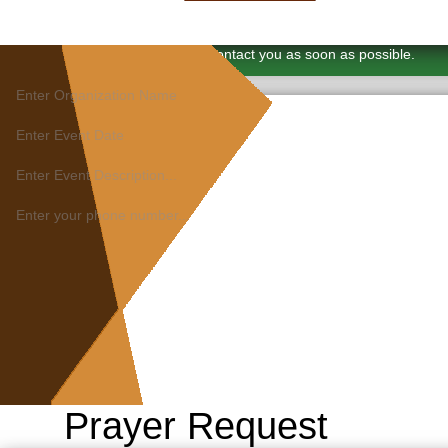
×
Thank You. We will contact you as soon as possible.
Prayer Request