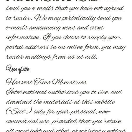
send you e-mails that you have not agreed
to receive. We may periodically send you
e-mails announcing news and event
information. If you choose to supply your
postal address in an online form, you may
receive mailings from us as well.
Use of site
Harvest Time Ministries
International authorizes you to view and
download the materials at this website
(“Site”) only for your personal, non-
commercial use, provided that you retain
all copyright and other proprietary notices