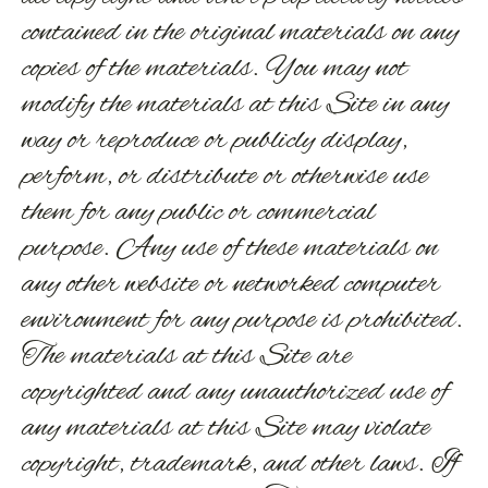
contained in the original materials on any
copies of the materials. You may not
modify the materials at this Site in any
way or reproduce or publicly display,
perform, or distribute or otherwise use
them for any public or commercial
purpose. Any use of these materials on
any other website or networked computer
environment for any purpose is prohibited.
The materials at this Site are
copyrighted and any unauthorized use of
any materials at this Site may violate
copyright, trademark, and other laws. If