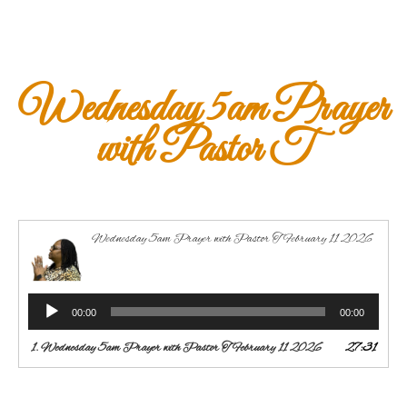
Wednesday 5am Prayer
with Pastor T
Wednesday 5am Prayer with Pastor T February 11 2026
Audio
00:00
00:00
Player
1.
Wednesday 5am Prayer with Pastor T February 11 2026
27:31