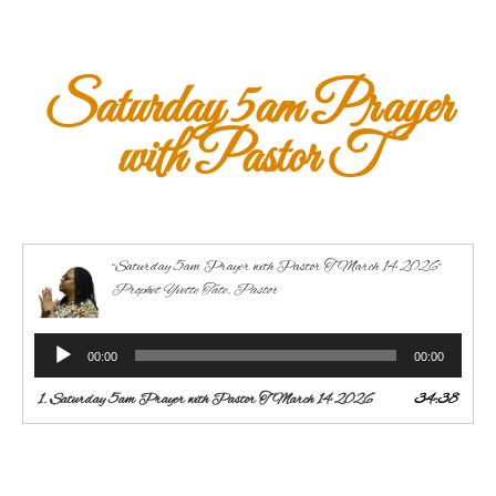
Saturday 5am Prayer
with Pastor T
“Saturday 5am Prayer with Pastor T March 14 2026”
Prophet Yvette Tate, Pastor
Audio
00:00
00:00
Player
1.
Saturday 5am Prayer with Pastor T March 14 2026
34:38