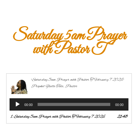
Saturday 5am Prayer
with Pastor T
“Saturday 5am Prayer with Pastor T February 7 2026”
Prophet Yvette Tate, Pastor
Audio
00:00
00:00
Player
1.
Saturday 5am Prayer with Pastor T February 7 2026
21:48