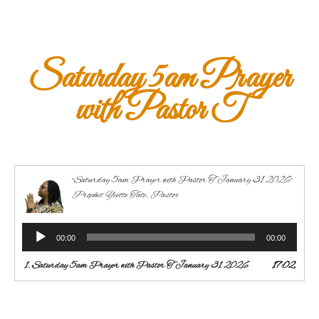
Saturday 5am Prayer
with Pastor T
“Saturday 5am Prayer with Pastor T January 31 2026”
Prophet Yvette Tate, Pastor
Audio
00:00
00:00
Player
1.
Saturday 5am Prayer with Pastor T January 31 2026
17:02