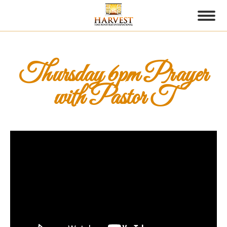
Thursday 6pm Prayer
with Pastor T