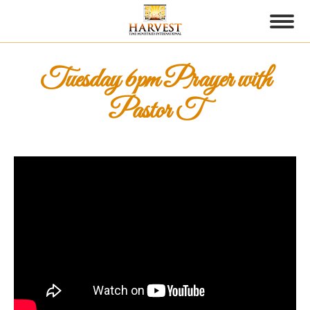
Tuesday 6pm Prayer with
Pastor T