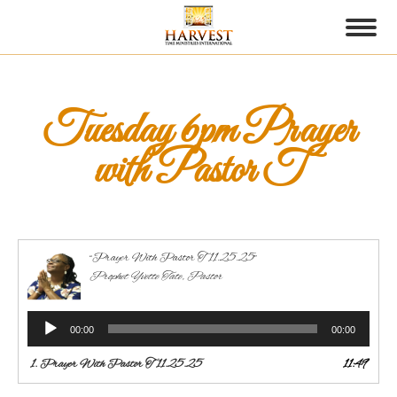
Tuesday 6pm Prayer
with Pastor T
“Prayer With Pastor T 11.25.25”
Prophet Yvette Tate, Pastor
Audio
00:00
00:00
Player
1.
Prayer With Pastor T 11.25.25
11:49