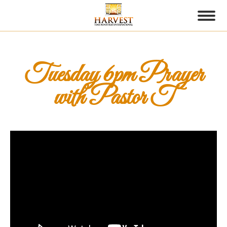
Tuesday 6pm Prayer
with Pastor T