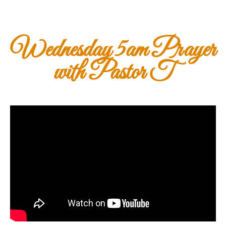
Wednesday 5am Prayer
with Pastor T